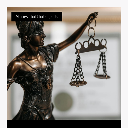
Stories That Challenge Us