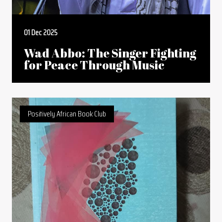
01 Dec 2025
Wad Abbo: The Singer Fighting
for Peace Through Music
Positively African Book Club