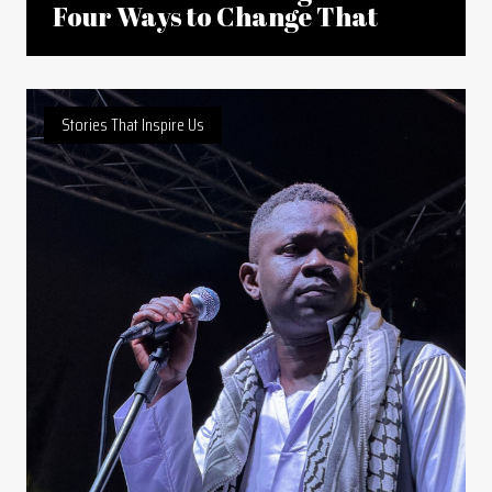
Four Ways to Change That
Stories That Inspire Us