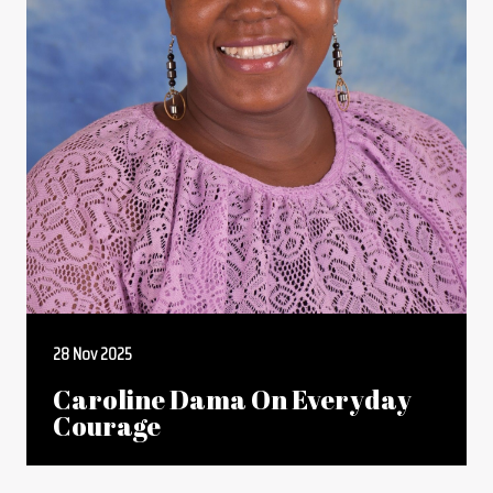
28 Nov 2025
Caroline Dama On Everyday
Courage