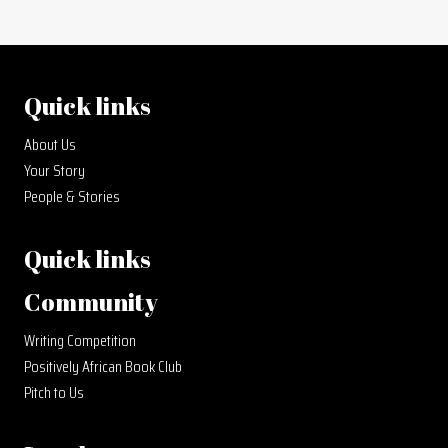
Quick links
About Us
Your Story
People & Stories
Quick links
Community
Writing Competition
Positively African Book Club
Pitch to Us