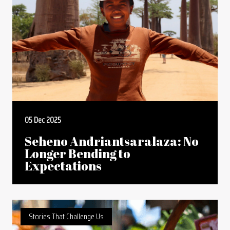
05 Dec 2025
Seheno Andriantsaralaza: No
Longer Bending to
Expectations
Stories That Challenge Us