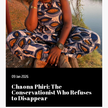
09 Jan 2026
Chaona Phiri: The
Conservationist Who Refuses
to Disappear