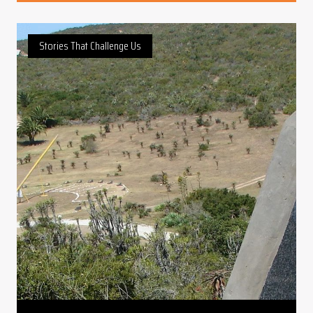
Stories That Challenge Us