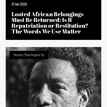
21 Jan 2026
Looted African Belongings
Must Be Returned: Is It
Repatriation or Restitution?
The Words We Use Matter
Stories That Inspire Us