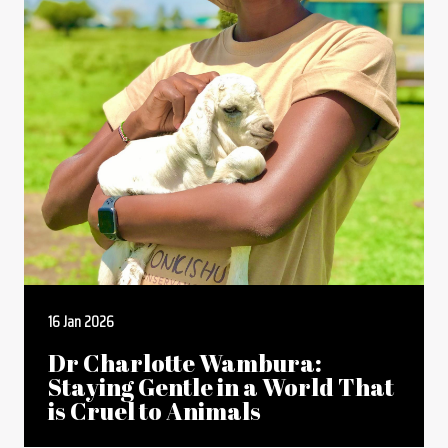
16 Jan 2026
Dr Charlotte Wambura:
Staying Gentle in a World That
is Cruel to Animals