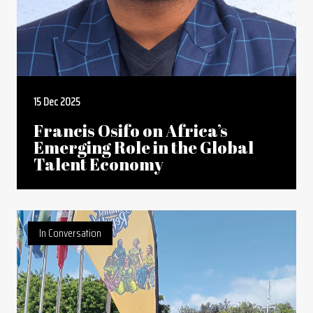
15 Dec 2025
Francis Osifo on Africa’s
Emerging Role in the Global
Talent Economy
In Conversation