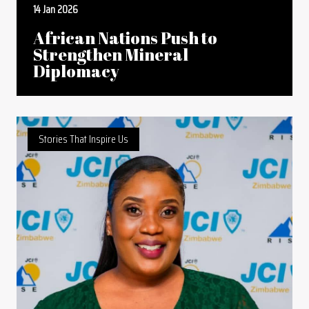
14 Jan 2026
African Nations Push to
Strengthen Mineral
Diplomacy
Stories That Inspire Us