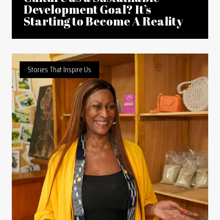
Development Goal? It’s
Starting to Become A Reality
Stories That Inspire Us