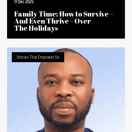
17 Dec 2025
Family Time: How to Survive –
And Even Thrive – Over
The Holidays
Stories That Empower Us