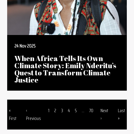
24 Nov 2025
When Africa Tells Its Own
Climate Story: Emily Nderitu’s
Quest to Transform Climate
Justice
First page
Previous page
Page
Page
Page
Page
Page
Page
Next page
Last page
«
‹
1
2
3
4
5
...
70
Next
Last
Pagination
First
Previous
›
»