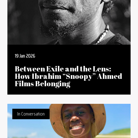
19 Jan 2026
Between Exile and the Lens:
How Ibrahim “Snoopy” Ahmed
Films Belonging
In Conversation