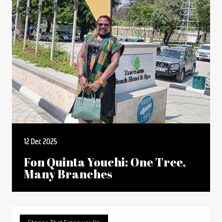
12 Dec 2025
Fon Quinta Youchi: One Tree,
Many Branches