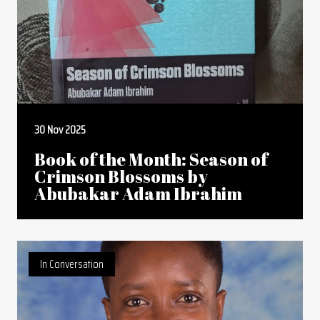
30 Nov 2025
Book of the Month: Season of
Crimson Blossoms by
Abubakar Adam Ibrahim
In Conversation