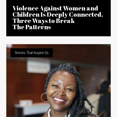
Violence Against Women and
Children Is Deeply Connected.
Three Ways to Break
The Patterns
Stories That Inspire Us