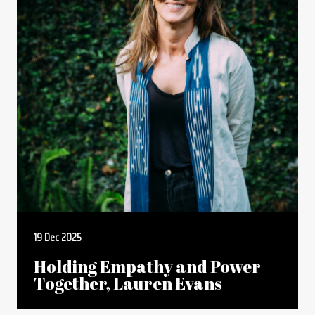
19 Dec 2025
Holding Empathy and Power
Together, Lauren Evans