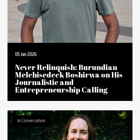
05 Jan 2026
Never Relinquish: Burundian
Melchisedeck Boshirwa on His
Journalistic and
Entrepreneurship Calling
In Conversation