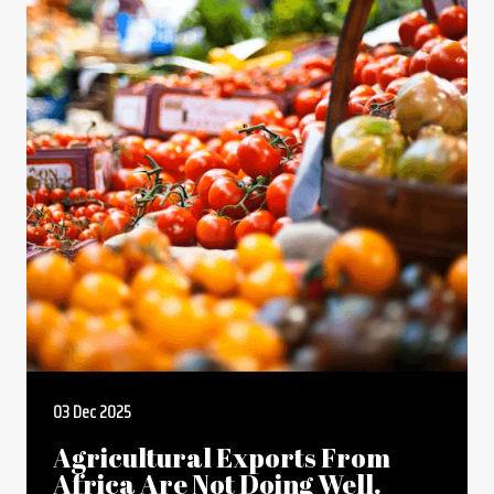
03 Dec 2025
Agricultural Exports From
Africa Are Not Doing Well.