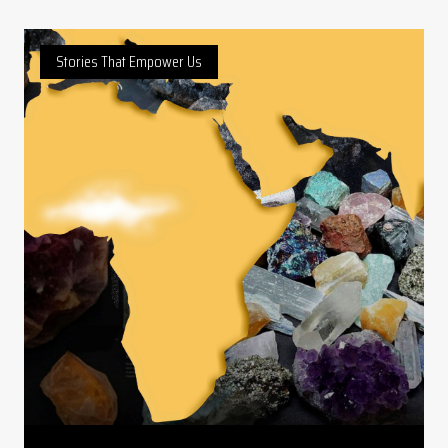
Stories That Empower Us