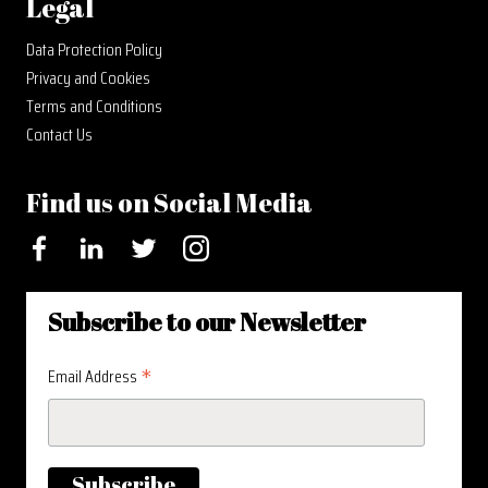
Legal
Data Protection Policy
Privacy and Cookies
Terms and Conditions
Contact Us
Find us on Social Media
Facebook
LinkedIn
Twitter
Instagram
Subscribe to our Newsletter
*
Email Address