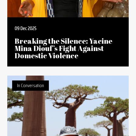
09 Dec 2025
Breaking the Silence: Yacine
Mina Diouf’s Fight Against
Domestic Violence
In Conversation