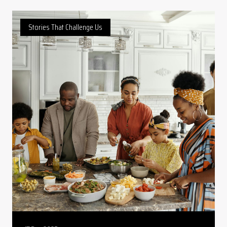
Stories That Challenge Us