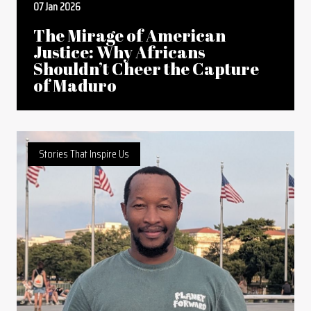
07 Jan 2026
The Mirage of American
Justice: Why Africans
Shouldn’t Cheer the Capture
of Maduro
Stories That Inspire Us