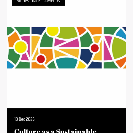
Stories That Empower Us
10 Dec 2025
Culture as a Sustainable