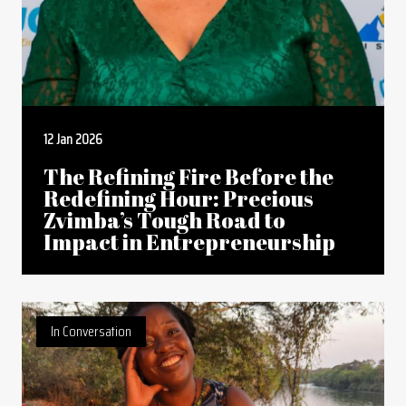
12 Jan 2026
The Refining Fire Before the
Redefining Hour: Precious
Zvimba’s Tough Road to
Impact in Entrepreneurship
In Conversation