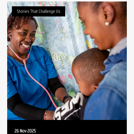
Stories That Challenge Us
26 Nov 2025