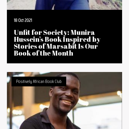
18 Oct 2021
Unfit for Society: Munira
Hussein’s Book Inspired by
Stories of Marsabit Is Our
Book of the Month
Positively African Book Club