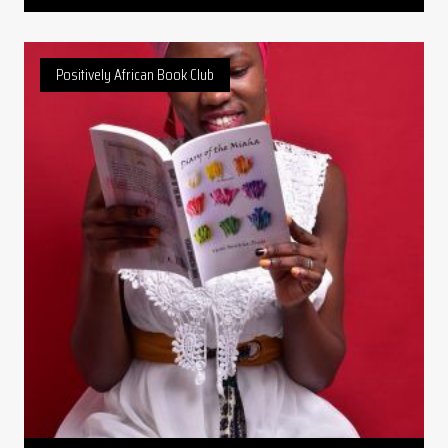
Positively African Book Club