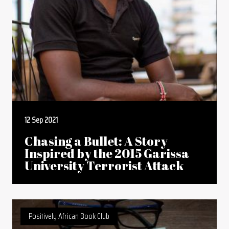
12 Sep 2021
Chasing a Bullet: A Story
Inspired by the 2015 Garissa
University Terrorist Attack
Positively African Book Club