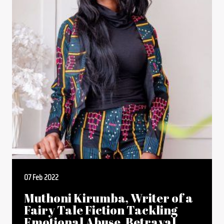
07 Feb 2022
Muthoni Kirumba, Writer of a
Fairy Tale Fiction Tackling
Emotional Abuse, Betrayal,