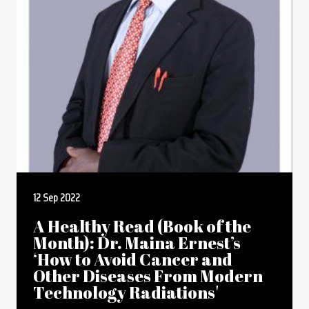
12 Sep 2022
A Healthy Read (Book of the
Month): Dr. Maina Ernest’s
‘How to Avoid Cancer and
Other Diseases From Modern
Technology Radiations'