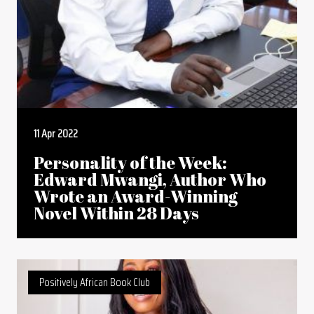
11 Apr 2022
Personality of the Week:
Edward Mwangi, Author Who
Wrote an Award-Winning
Novel Within 28 Days
Positively African Book Club