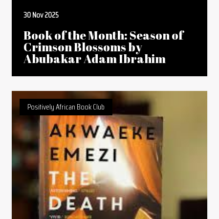
30 Nov 2025
Book of the Month: Season of
Crimson Blossoms by
Abubakar Adam Ibrahim
Positively African Book Club