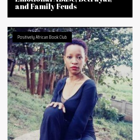
and Family Feuds
Positively African Book Club