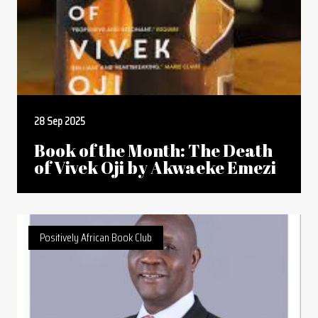
28 Sep 2025
Book of the Month: The Death
of Vivek Oji by Akwaeke Emezi
Positively African Book Club