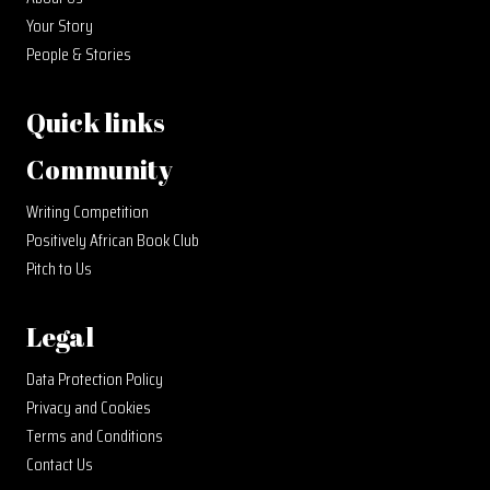
Your Story
People & Stories
Quick links
Community
Writing Competition
Positively African Book Club
Pitch to Us
Legal
Data Protection Policy
Privacy and Cookies
Terms and Conditions
Contact Us