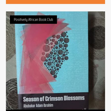
Positively African Book Club