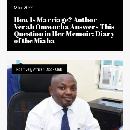
12 Jun 2022
How Is Marriage? Author
Verah Omwocha Answers This
Question in Her Memoir: Diary
of the Miaha
Positively African Book Club