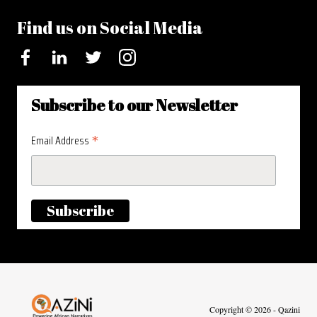
Find us on Social Media
Facebook
LinkedIn
Twitter
Instagram
Subscribe to our Newsletter
*
Email Address
Visit homepage
Copyright © 2026 - Qazini