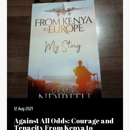
12 Aug 2021
Against All Odds: Courage and
Tenacity From Kenya to