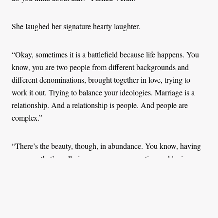
She laughed her signature hearty laughter.
“Okay, sometimes it is a battlefield because life happens. You
know, you are two people from different backgrounds and
different denominations, brought together in love, trying to
work it out. Trying to balance your ideologies. Marriage is a
relationship. And a relationship is people. And people are
complex.”
“There’s the beauty, though, in abundance. You know, having
someone that’s really in your corner, supporting and loving you
with all, that’s beautiful.” She adds, “And oh, he was very
supportive when I told him I wanted to write a little memoir
about our marriage life.”