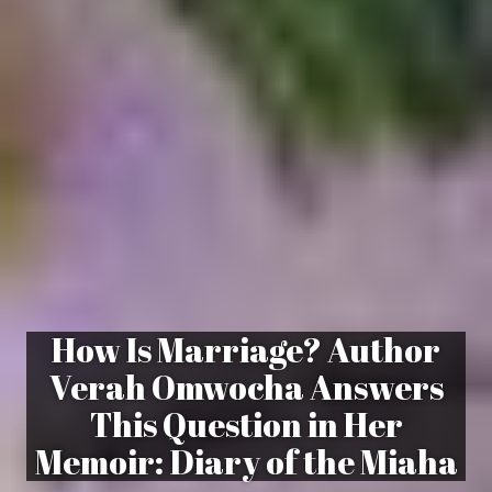
How Is Marriage? Author
Verah Omwocha Answers
This Question in Her
Memoir: Diary of the Miaha