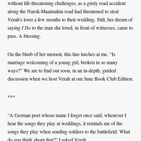
without life-threatening challenges, as a grisly road accident
along the Narok-Maaimahiu road had threatened to steal
Verah’s lover a few months to their wedding. Still, her dream of
saying
I Do
to the man she loved, in front of witnesses, came to
pass. A blessing.
On the blurb of her memoir, this line lurches at me. “Is
marriage welcoming of a young girl, broken in so many
ways?” We are to find out soon, in an in-depth, guided
discussion when we host Verah at our June Book Club Edition.
***
“A German poet whose name I forget once said, whenever I
hear the songs they play at weddings, it reminds me of the
songs they play when sending soldiers to the battlefield. What
do you think about that?” I asked Verah.