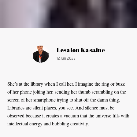
Article by:
Lesalon Kasaine
Publication date:
12 Jun 2022
She’s at the library when I call her. I imagine the ring or buzz
of her phone jolting her, sending her thumb scrambling on the
screen of her smartphone trying to shut off the damn thing.
Libraries are silent places, you see. And silence must be
observed because it creates a vacuum that the universe fills with
intellectual energy and bubbling creativity.