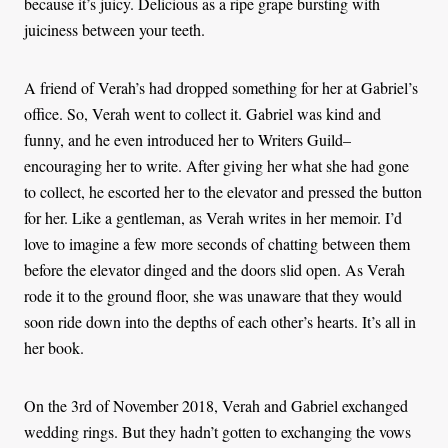
because it’s juicy. Delicious as a ripe grape bursting with
juiciness between your teeth.
A friend of Verah’s had dropped something for her at Gabriel’s
office. So, Verah went to collect it. Gabriel was kind and
funny, and he even introduced her to Writers Guild–
encouraging her to write. After giving her what she had gone
to collect, he escorted her to the elevator and pressed the button
for her. Like a gentleman, as Verah writes in her memoir. I’d
love to imagine a few more seconds of chatting between them
before the elevator dinged and the doors slid open. As Verah
rode it to the ground floor, she was unaware that they would
soon ride down into the depths of each other’s hearts. It’s all in
her book.
On the 3rd of November 2018, Verah and Gabriel exchanged
wedding rings. But they hadn’t gotten to exchanging the vows