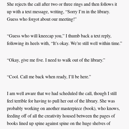
She rejects the call after two or three rings and then follows it
up with a text message, writing, “Sorry I’m in the library.
Guess who forgot about our meeting!”
“Guess who will kneecap you,” I thumb back a text reply,
following its heels with, “It’s okay. We’re still well within time.”
“Okay, give me five. I need to walk out of the library.”
“Cool. Call me back when ready, I’ll be here.”
I am well aware that we had scheduled the call, though I still
feel terrible for having to pull her out of the library. She was
probably working on another masterpiece (book), who knows,
feeding off of all the creativity housed between the pages of
books lined up spine against spine on the huge shelves of