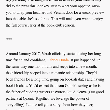
did to the proverbial donkey. Just to whet your appetite, allow
you to wrap your head around Verah’s door for a sneak preview
into the table she’s set for us. That will make you want to enjoy
the full course, later at the book club session.
***
Around January 2017, Verah officially started dating her long-
time friend and confidant,
Gabriel Dinda
. It just happened. In
the same way one month runs and seeps into a new month,
their friendship seeped into a romantic relationship. They’d
been friends for a long time, going on bookish dates and having
bookish chats. You’d expect that from Gabriel, seeing as he is
the father of budding writers at Writers Guild Kenya (Our good
partners at Qazini. Together, we leverage the power of
storytelling). Let me tell you a story about how they met;