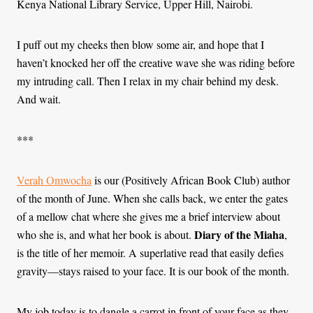
Kenya National Library Service, Upper Hill, Nairobi.
I puff out my cheeks then blow some air, and hope that I
haven’t knocked her off the creative wave she was riding before
my intruding call. Then I relax in my chair behind my desk.
And wait.
***
Verah Omwocha
is our (Positively African Book Club) author
of the month of June. When she calls back, we enter the gates
of a mellow chat where she gives me a brief interview about
Diary of the Miaha
who she is, and what her book is about.
,
is the title of her memoir. A superlative read that easily defies
gravity—stays raised to your face. It is our book of the month.
My job today is to dangle a carrot in front of your face as they