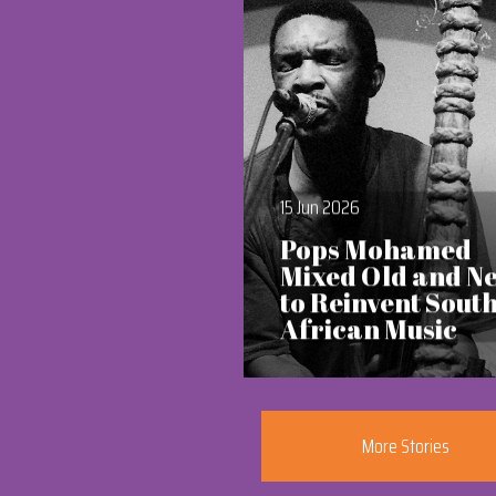
15 Jun 2026
Pops Mohamed
Mixed Old and N
to Reinvent Sout
African Music
More Stories
Section