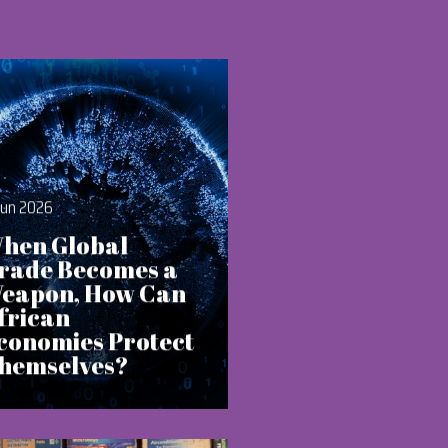
Jun 2026
hen Global
rade Becomes a
eapon, How Can
frican
conomies Protect
hemselves?