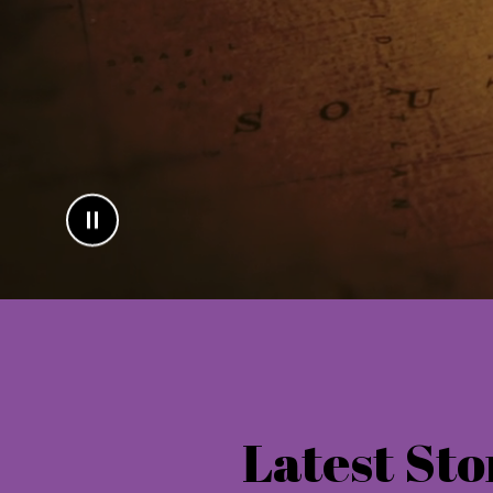
Latest Sto