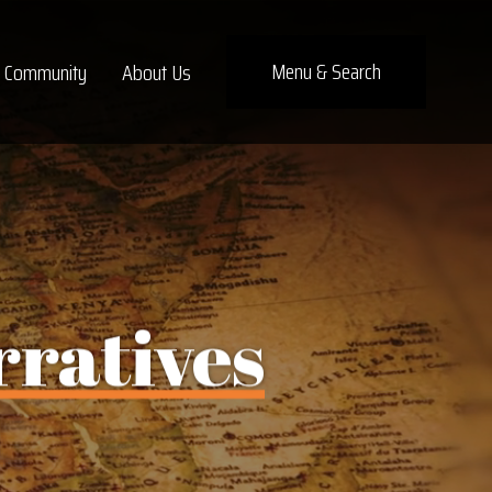
Menu
& Search
Community
About Us
rratives