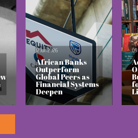
12 Jun 2026
09
African Banks
A
Outperform
O
ew
Global Peers as
B
h
Financial Systems
f
Deepen
L