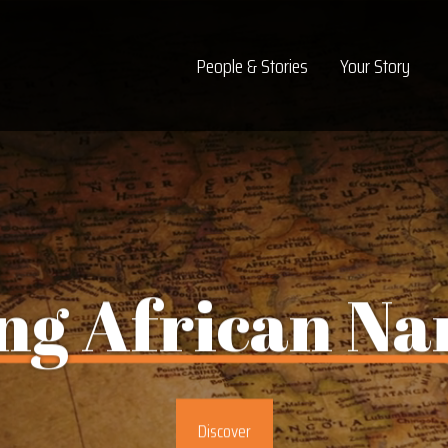
Top Navigation
People & Stories
Your Story
ng
African
Na
Discover