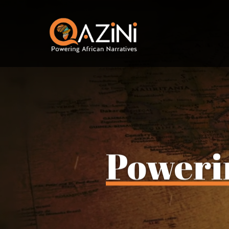
Visit homepage
Poweri