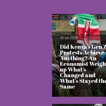
26 Jun 2026
Did Kenya’s Gen 
Protests Achieve
Anything? An
Economist Weigh
up What’s
Changed and
What’s Stayed th
Same