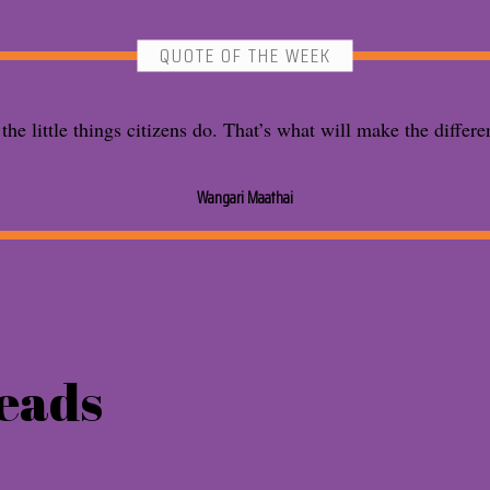
QUOTE OF THE WEEK
s the little things citizens do. That’s what will make the differe
Wangari Maathai
eads