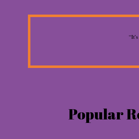
“It’
Popular R