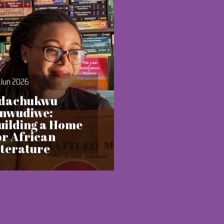
 Jun 2026
dachukwu
nwudiwe:
uilding a Home
or African
iterature