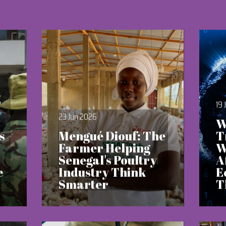
Z
19 
23 Jun 2026
W
s
Mengué Diouf: The
T
Farmer Helping
W
Senegal's Poultry
A
e
Industry Think
E
Smarter
T