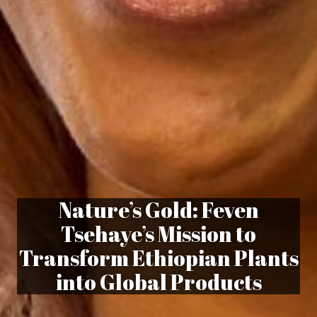
Nature’s Gold: Feven
Tsehaye’s Mission to
Transform Ethiopian Plants
into Global Products