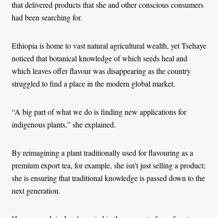
that delivered products that she and other conscious consumers
had been searching for.
Ethiopia is home to vast natural agricultural wealth, yet Tsehaye
noticed that botanical knowledge of which seeds heal and
which leaves offer flavour was disappearing as the country
struggled to find a place in the modern global market.
“A big part of what we do is finding new applications for
indigenous plants,” she explained.
By reimagining a plant traditionally used for flavouring as a
premium export tea, for example, she isn't just selling a product;
she is ensuring that traditional knowledge is passed down to the
next generation.