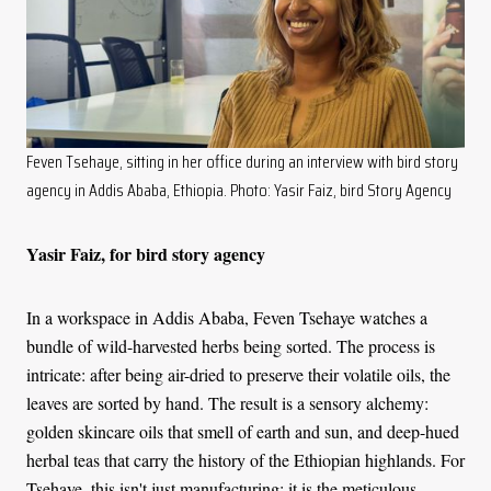
Feven Tsehaye, sitting in her office during an interview with bird story
agency in Addis Ababa, Ethiopia. Photo: Yasir Faiz, bird Story Agency
Yasir Faiz, for bird story agency
In a workspace in Addis Ababa, Feven Tsehaye watches a
bundle of wild-harvested herbs being sorted. The process is
intricate: after being air-dried to preserve their volatile oils, the
leaves are sorted by hand. The result is a sensory alchemy:
golden skincare oils that smell of earth and sun, and deep-hued
herbal teas that carry the history of the Ethiopian highlands. For
Tsehaye, this isn't just manufacturing; it is the meticulous