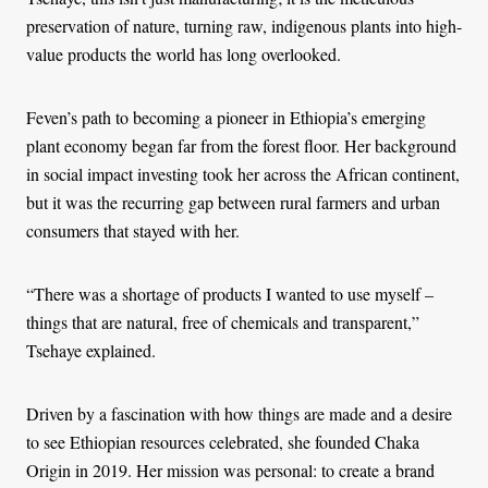
preservation of nature, turning raw, indigenous plants into high-
value products the world has long overlooked.
Feven’s path to becoming a pioneer in Ethiopia’s emerging
plant economy began far from the forest floor. Her background
in social impact investing took her across the African continent,
but it was the recurring gap between rural farmers and urban
consumers that stayed with her.
“There was a shortage of products I wanted to use myself –
things that are natural, free of chemicals and transparent,”
Tsehaye explained.
Driven by a fascination with how things are made and a desire
to see Ethiopian resources celebrated, she founded Chaka
Origin in 2019. Her mission was personal: to create a brand