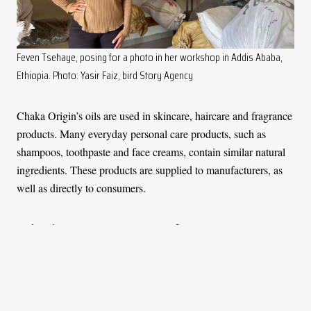
Feven Tsehaye, posing for a photo in her workshop in Addis Ababa,
Ethiopia. Photo: Yasir Faiz, bird Story Agency
Chaka Origin’s oils are used in skincare, haircare and fragrance
products. Many everyday personal care products, such as
shampoos, toothpaste and face creams, contain similar natural
ingredients. These products are supplied to manufacturers, as
well as directly to consumers.
Today, the company team consists of approximately 12 people
and strives to promote the use of local plants and preserve the
traditional knowledge passed down through generations.
“We hope that by doing this work, we’re able to preserve the