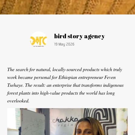
Article by:
bird story agency
Publication date:
19 May 2026
The search for natural, locally-sourced products which truly
work became personal for Ethiopian entrepreneur Feven
Tsehaye. The result: an enterprise that transforms indigenous
forest plants into high-value products the world has long
overlooked.