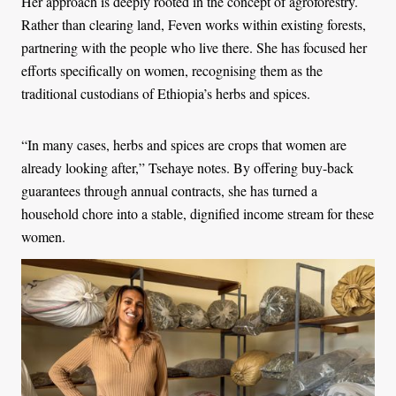
Her approach is deeply rooted in the concept of agroforestry.
Rather than clearing land, Feven works within existing forests,
partnering with the people who live there. She has focused her
efforts specifically on women, recognising them as the
traditional custodians of Ethiopia’s herbs and spices.
“In many cases, herbs and spices are crops that women are
already looking after,” Tsehaye notes. By offering buy-back
guarantees through annual contracts, she has turned a
household chore into a stable, dignified income stream for these
women.