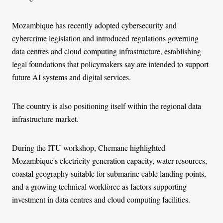
Mozambique has recently adopted cybersecurity and
cybercrime legislation and introduced regulations governing
data centres and cloud computing infrastructure, establishing
legal foundations that policymakers say are intended to support
future AI systems and digital services.
The country is also positioning itself within the regional data
infrastructure market.
During the ITU workshop, Chemane highlighted
Mozambique's electricity generation capacity, water resources,
coastal geography suitable for submarine cable landing points,
and a growing technical workforce as factors supporting
investment in data centres and cloud computing facilities.