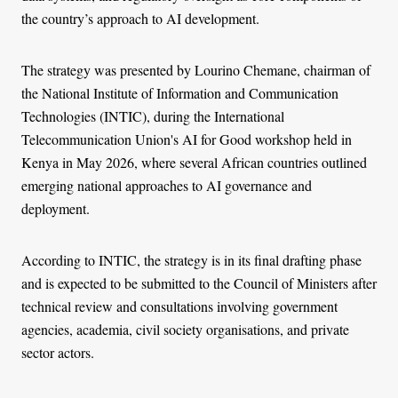
the country’s approach to AI development.
The strategy was presented by Lourino Chemane, chairman of
the National Institute of Information and Communication
Technologies (INTIC), during the International
Telecommunication Union's AI for Good workshop held in
Kenya in May 2026, where several African countries outlined
emerging national approaches to AI governance and
deployment.
According to INTIC, the strategy is in its final drafting phase
and is expected to be submitted to the Council of Ministers after
technical review and consultations involving government
agencies, academia, civil society organisations, and private
sector actors.