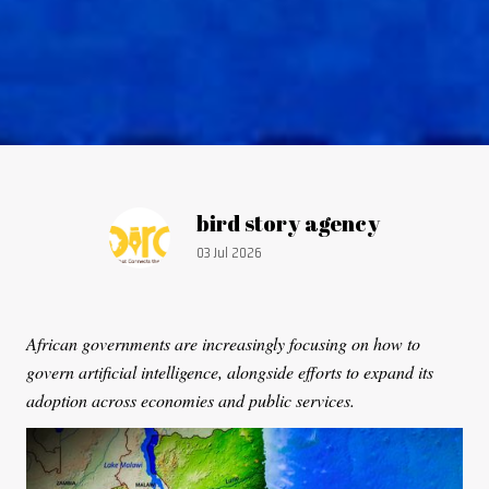
Article by:
bird story agency
Publication date:
03 Jul 2026
African governments are increasingly focusing on how to
govern artificial intelligence, alongside efforts to expand its
adoption across economies and public services.