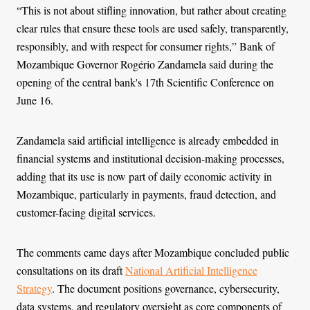
“This is not about stifling innovation, but rather about creating
clear rules that ensure these tools are used safely, transparently,
responsibly, and with respect for consumer rights,” Bank of
Mozambique Governor Rogério Zandamela said during the
opening of the central bank's 17th Scientific Conference on
June 16.
Zandamela said artificial intelligence is already embedded in
financial systems and institutional decision-making processes,
adding that its use is now part of daily economic activity in
Mozambique, particularly in payments, fraud detection, and
customer-facing digital services.
The comments came days after Mozambique concluded public
consultations on its draft
National Artificial Intelligence
Strategy
. The document positions governance, cybersecurity,
data systems, and regulatory oversight as core components of