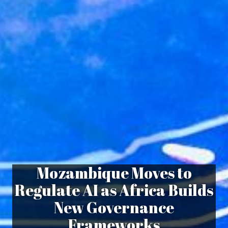
Mozambique Moves to
Regulate AI as Africa Builds
New Governance
Frameworks