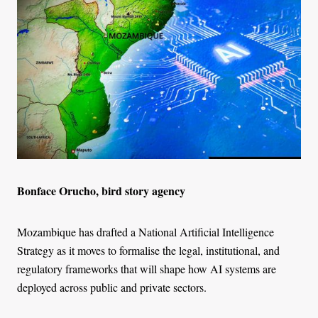
Bonface Orucho, bird story agency
Mozambique has drafted a National Artificial Intelligence
Strategy as it moves to formalise the legal, institutional, and
regulatory frameworks that will shape how AI systems are
deployed across public and private sectors.