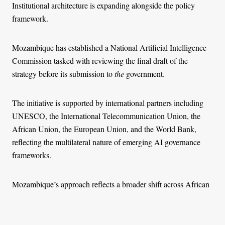
Institutional architecture is expanding alongside the policy
framework.
Mozambique has established a National Artificial Intelligence
Commission tasked with reviewing the final draft of the
strategy before its submission to
the
government.
The initiative is supported by international partners including
UNESCO, the International Telecommunication Union, the
African Union, the European Union, and the World Bank,
reflecting the multilateral nature of emerging AI governance
frameworks.
Mozambique’s approach reflects a broader shift across African
states toward structured governance of artificial intelligence,
alongside earlier efforts focused primarily on digital skills,
innovation hubs, and research capacity building.