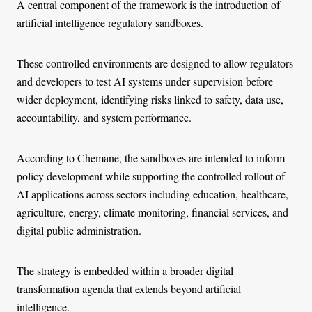
A central component of the framework is the introduction of
artificial intelligence regulatory sandboxes.
These controlled environments are designed to allow regulators
and developers to test AI systems under supervision before
wider deployment, identifying risks linked to safety, data use,
accountability, and system performance.
According to Chemane, the sandboxes are intended to inform
policy development while supporting the controlled rollout of
AI applications across sectors including education, healthcare,
agriculture, energy, climate monitoring, financial services, and
digital public administration.
The strategy is embedded within a broader digital
transformation agenda that extends beyond artificial
intelligence.