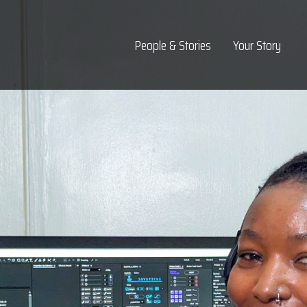
Top Navigation
People & Stories
Your Story