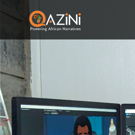
Skip to main content
Visit homepage