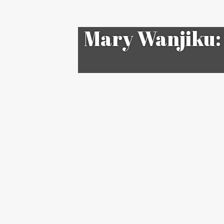
Mary Wanjiku: 