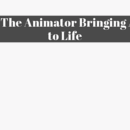
The Animator Bringing 
to Life