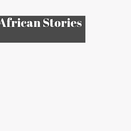
African Stories