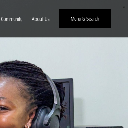
×
Menu
& Search
Community
About Us