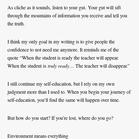
As cliche as it sounds, listen to your gut. Your gut will sift
through the mountains of information you receive and tell you
the truth.
I think my only goal in my writing is to give people the
confidence to not need me anymore. It reminds me of the
quote “When the student is ready the teacher will appear.
When the student is
truly ready
… The teacher will disappear.”
I still continue my self-education, but I rely on my own
judgment more than I used to. When you begin your journey of
self-education, you’ll find the same will happen over time.
But how do you start? If you’re lost, where do you go?
Environment means everything