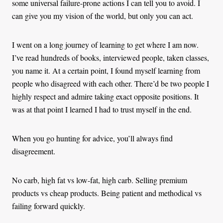
some universal failure-prone actions I can tell you to avoid. I
can give you my vision of the world, but only you can act.
I went on a long journey of learning to get where I am now.
I’ve read hundreds of books, interviewed people, taken classes,
you name it. At a certain point, I found myself learning from
people who disagreed with each other. There’d be two people I
highly respect and admire taking exact opposite positions. It
was at that point I learned I had to trust myself in the end.
When you go hunting for advice, you’ll always find
disagreement.
No carb, high fat vs low-fat, high carb. Selling premium
products vs cheap products. Being patient and methodical vs
failing forward quickly.