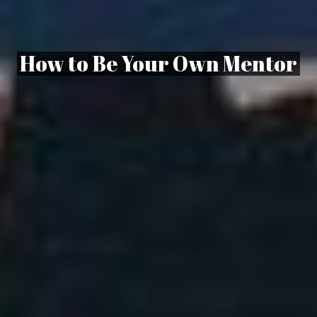
How to Be Your Own Mentor