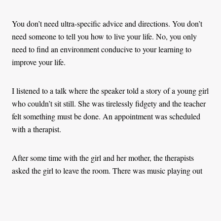
You don’t need ultra-specific advice and directions. You don’t
need someone to tell you how to live your life. No, you only
need to find an environment conducive to your learning to
improve your life.
I listened to a talk where the speaker told a story of a young girl
who couldn’t sit still. She was tirelessly fidgety and the teacher
felt something must be done. An appointment was scheduled
with a therapist.
After some time with the girl and her mother, the therapists
asked the girl to leave the room. There was music playing out
in the hall, and the little girl started dancing.
The therapist informed the mother that her daughter didn’t have