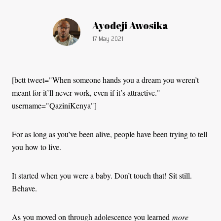
Article by:
Ayodeji Awosika
Publication date:
17 May 2021
[bctt tweet="When someone hands you a dream you weren’t
meant for it’ll never work, even if it’s attractive."
username="QaziniKenya"]
For as long as you’ve been alive, people have been trying to tell
you how to live.
It started when you were a baby. Don’t touch that! Sit still.
Behave.
As you moved on through adolescence you learned
more