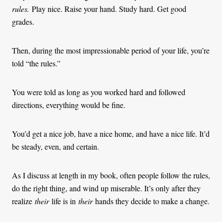
rules.
Play nice. Raise your hand. Study hard. Get good
grades.
Then, during the most impressionable period of your life, you’re
told “the rules.”
You were told as long as you worked hard and followed
directions, everything would be fine.
You’d get a nice job, have a nice home, and have a nice life. It’d
be steady, even, and certain.
As I discuss at length in my book, often people follow the rules,
do the right thing, and wind up miserable. It’s only after they
realize
their
life is in
their
hands they decide to make a change.