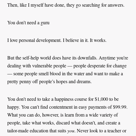
Then, like I myself have done, they go searching for answers.
You don’t need a guru
I love personal development. I believe in it. It works.
But the self-help world does have its downfalls. Anytime you’re
dealing with vulnerable people — people desperate for change
— some people smell blood in the water and want to make a
pretty penny off people’s hopes and dreams.
You don’t need to take a happiness course for $1,000 to be
happy. You can’t find contentment in easy payments of $99.99.
What you can do, however, is learn from a wide variety of
people, take what works, discard what doesn’t, and create a
tailor-made education that suits
you
. Never look to a teacher or