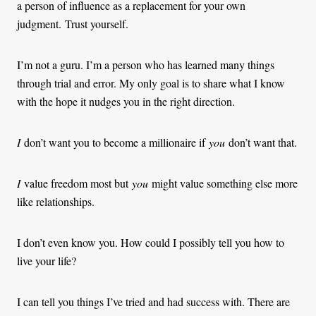
a person of influence as a replacement for your own
judgment. Trust yourself.
I’m not a guru. I’m a person who has learned many things
through trial and error. My only goal is to share what I know
with the hope it nudges you in the right direction.
I
don’t want you to become a millionaire if
you
don’t want that.
I
value freedom most but
you
might value something else more
like relationships.
I don’t even know you. How could I possibly tell you how to
live your life?
I can tell you things I’ve tried and had success with. There are