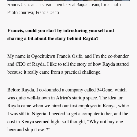
Francis Osifo and his team members at Rayda posing for a photo.
Photo courtesy: Francis Osifo
Francis, could you start by introducing yourself and
sharing a bit about the story behind Rayda?
My name is Ogochukwu Francis Osifo, and I’m the co-founder
and CEO of Rayda. I like to tell the story of how Rayda started
because it really came from a practical challenge.
Before Rayda, I co-founded a company called 54Gene, which
was quite well-known in Africa’s startup space. The idea for
Rayda came when we hired our first employee in Kenya, while
I was still in Nigeria. I needed to get a computer to her, and the
cost in Kenya seemed high, so I thought, “Why not buy one
here and ship it over?”