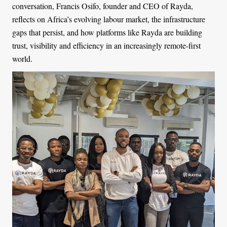
conversation, Francis Osifo, founder and CEO of Rayda,
reflects on Africa’s evolving labour market, the infrastructure
gaps that persist, and how platforms like Rayda are building
trust, visibility and efficiency in an increasingly remote-first
world.