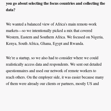
you go about selecting the focus countries and collecting the
data?
We wanted a balanced view of Africa’s main remote-work
markets—so we intentionally picked a mix that covered
Western, Eastern and Southern Africa. We focused on Nigeria,
Kenya, South Africa, Ghana, Egypt and Rwanda.
We’re a startup, so we also had to consider where we could
realistically access data and respondents. We sent out detailed
questionnaires and used our network of remote workers to
reach others. On the employer side, it was easier because many
of them were already our clients or partners, mostly US and
European companies hiring in Africa.
We knew it wouldn’t be fully representative of every market,
but the goal was to create a foundation. This is our first full