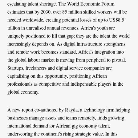
escalating talent shortage. The World Economic Forum
estimates that by 2030, over 85 million skilled workers will be
needed worldwide, creating potential losses of up to US$8.5
trillion in unrealised annual revenues. Africa’s youth are
uniquely positioned to fill that gap; they are the talent the world
increasingly depends on. As digital infrastructure strengthens
and remote work becomes standard, Africa’s integration into
the global labour market is moving from peripheral to pivotal.
Startups, freelancers and digital service companies are
capitalising on this opportunity, positioning African
professionals as competitive and indispensable players in the
global economy.
A new report co-authored by Rayda, a technology firm helping
businesses manage assets and teams remotely, finds growing
international demand for African gig economy talent,
underscoring the continent’s rising strategic value. In this