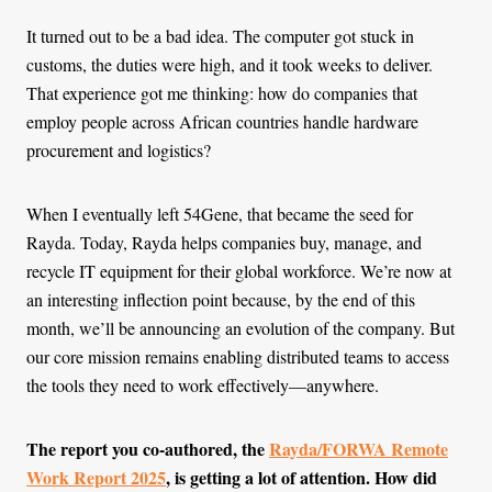
It turned out to be a bad idea. The computer got stuck in
customs, the duties were high, and it took weeks to deliver.
That experience got me thinking: how do companies that
employ people across African countries handle hardware
procurement and logistics?
When I eventually left 54Gene, that became the seed for
Rayda. Today, Rayda helps companies buy, manage, and
recycle IT equipment for their global workforce. We’re now at
an interesting inflection point because, by the end of this
month, we’ll be announcing an evolution of the company. But
our core mission remains enabling distributed teams to access
the tools they need to work effectively—anywhere.
The report you co-authored, the
Rayda/FORWA Remote
Work Report 2025
, is getting a lot of attention. How did