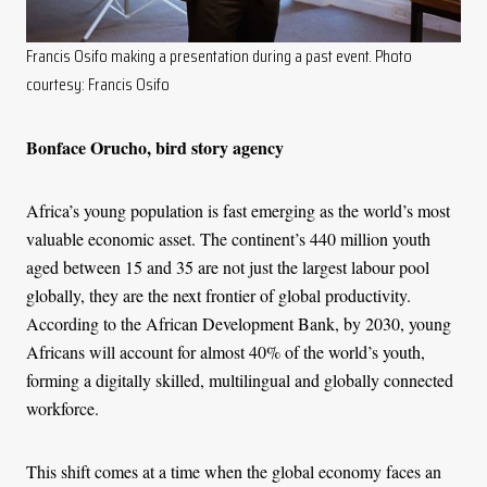
Francis Osifo making a presentation during a past event. Photo
courtesy: Francis Osifo
Bonface Orucho, bird story agency
Africa’s young population is fast emerging as the world’s most
valuable economic asset. The continent’s 440 million youth
aged between 15 and 35 are not just the largest labour pool
globally, they are the next frontier of global productivity.
According to the African Development Bank, by 2030, young
Africans will account for almost 40% of the world’s youth,
forming a digitally skilled, multilingual and globally connected
workforce.
This shift comes at a time when the global economy faces an