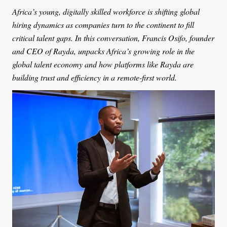
Africa’s young, digitally skilled workforce is shifting global
hiring dynamics as companies turn to the continent to fill
critical talent gaps. In this conversation, Francis Osifo, founder
and CEO of Rayda, unpacks Africa’s growing role in the
global talent economy and how platforms like Rayda are
building trust and efficiency in a remote-first world.