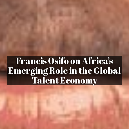
Francis Osifo on Africa’s
Emerging Role in the Global
Talent Economy