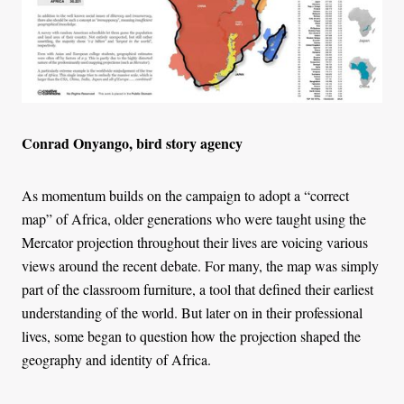
Conrad Onyango, bird story agency
As momentum builds on the campaign to adopt a “correct
map” of Africa, older generations who were taught using the
Mercator projection throughout their lives are voicing various
views around the recent debate. For many, the map was simply
part of the classroom furniture, a tool that defined their earliest
understanding of the world. But later on in their professional
lives, some began to question how the projection shaped the
geography and identity of Africa.