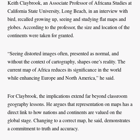
Keith Claybrook, an Associate Professor of Africana Studies at
California State University, Long Beach, in an interview with
bird, recalled growing up, seeing and studying flat maps and
globes. According to the professor, the size and location of the
continents were taken for granted.
“Seeing distorted images often, presented as normal, and
without the context of cartography, shapes one’s reality. The
current map of Africa reduces its significance in the world
while enhancing Europe and North America,” he said.
For Claybrook, the implications extend far beyond classroom
geography lessons. He argues that representation on maps has a
direct link to how nations and continents are valued on the
global stage. Changing to a correct map, he said, demonstrates
a commitment to truth and accuracy.