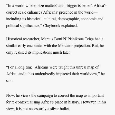
“In a world where ‘size matters’ and ‘bigger is better’, Africa’s
correct scale enhances Africans’ presence in the world—
including its historical, cultural, demographic, economic and
political significance,” Claybrook explained.
Historical researcher, Marcus Boni N’Piénikoua Teiga had a
similar early encounter with the Mercator projection. But, he
only realised its implications much later.
“For a long time, Africans were taught this unreal map of
Africa, and it has undoubtedly impacted their worldview,” he
said.
Now, he views the campaign to correct the map as important
for re-contextualising Africa’s place in history. However, in his
view, it is not necessarily a silver bullet.