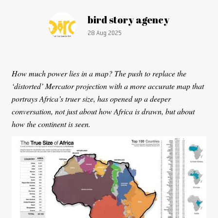
Article by:
bird story agency
Publication date:
28 Aug 2025
How much power lies in a map? The push to replace the
‘distorted’ Mercator projection with a more accurate map that
portrays Africa’s truer size, has opened up a deeper
conversation, not just about how Africa is drawn, but about
how the continent is seen.