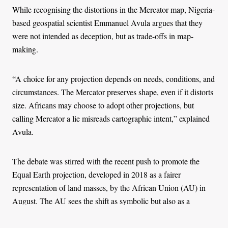
While recognising the distortions in the Mercator map, Nigeria-
based geospatial scientist Emmanuel Avula argues that they
were not intended as deception, but as trade-offs in map-
making.
“A choice for any projection depends on needs, conditions, and
circumstances. The Mercator preserves shape, even if it distorts
size. Africans may choose to adopt other projections, but
calling Mercator a lie misreads cartographic intent,” explained
Avula.
The debate was stirred with the recent push to promote the
Equal Earth projection, developed in 2018 as a fairer
representation of land masses, by the African Union (AU) in
August. The AU sees the shift as symbolic but also as a
political gesture in line with its agenda of repositioning Africa
in the global order.