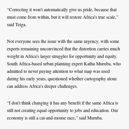
“Correcting it won’t automatically give us pride, because that
must come from within, but it will restore Africa’s true scale,”
said Teiga.
Not everyone sees the issue with the same urgency, with some
experts remaining unconvinced that the distortion carries much
weight in Africa’s larger struggles for opportunity and equity.
South Africa-based urban planning expert Kathu Muruba, who
admitted to never paying attention to what map was used
during his early years, questioned whether cartography alone
can address Africa’s deeper challenges.
“I don’t think changing it has any benefit if the same Africa is
still not creating equal opportunity to jobs and education. Our
economy is still a cat-and-mouse race,” said Muruba.