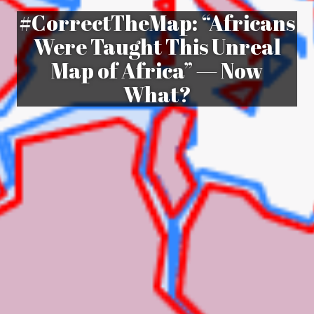
#CorrectTheMap: “Africans
Were Taught This Unreal
Map of Africa” — Now
What?