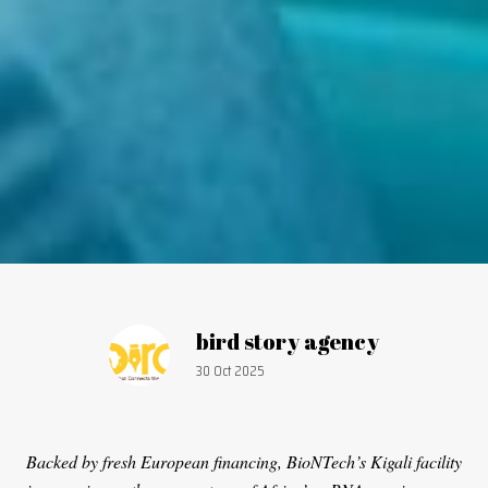
Article by:
bird story agency
Publication date:
30 Oct 2025
Backed by fresh European financing, BioNTech’s Kigali facility