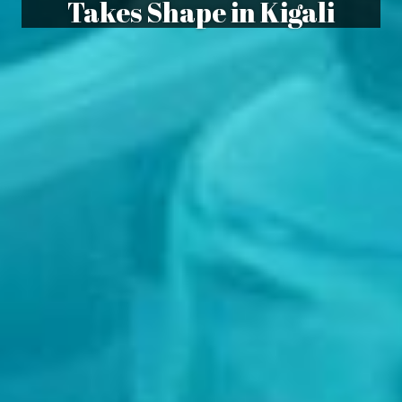
Takes Shape in Kigali