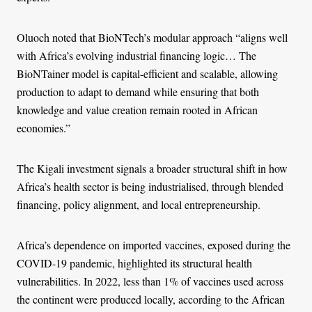
Oluoch noted that BioNTech’s modular approach “aligns well
with Africa’s evolving industrial financing logic… The
BioNTainer model is capital-efficient and scalable, allowing
production to adapt to demand while ensuring that both
knowledge and value creation remain rooted in African
economies.”
The Kigali investment signals a broader structural shift in how
Africa’s health sector is being industrialised, through blended
financing, policy alignment, and local entrepreneurship.
Africa’s dependence on imported vaccines, exposed during the
COVID-19 pandemic, highlighted its structural health
vulnerabilities. In 2022, less than 1% of vaccines used across
the continent were produced locally, according to the African