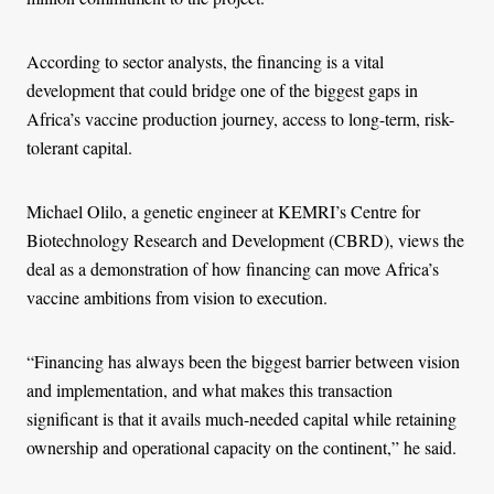
According to sector analysts, the financing is a vital
development that could bridge one of the biggest gaps in
Africa’s vaccine production journey, access to long-term, risk-
tolerant capital.
Michael Olilo, a genetic engineer at KEMRI’s Centre for
Biotechnology Research and Development (CBRD), views the
deal as a demonstration of how financing can move Africa’s
vaccine ambitions from vision to execution.
“Financing has always been the biggest barrier between vision
and implementation, and what makes this transaction
significant is that it avails much-needed capital while retaining
ownership and operational capacity on the continent,” he said.