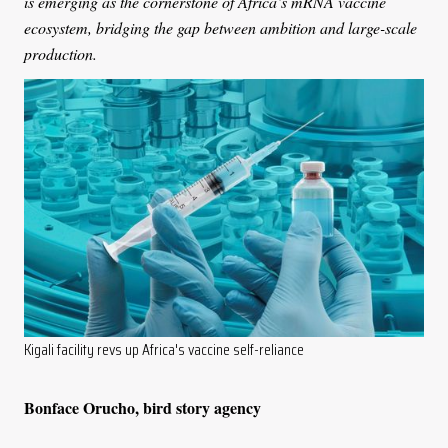
is emerging as the cornerstone of Africa’s mRNA vaccine
ecosystem, bridging the gap between ambition and large-scale
production.
Kigali facility revs up Africa's vaccine self-reliance
Bonface Orucho, bird story agency