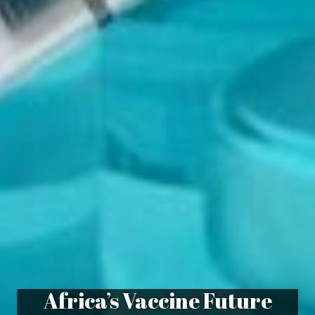
Africa’s Vaccine Future