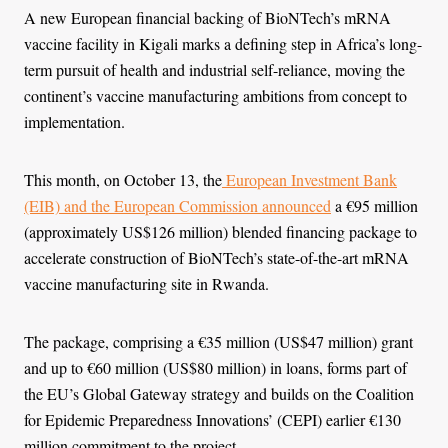
A new European financial backing of BioNTech’s mRNA
vaccine facility in Kigali marks a defining step in Africa’s long-
term pursuit of health and industrial self-reliance, moving the
continent’s vaccine manufacturing ambitions from concept to
implementation.
This month, on October 13, the
European Investment Bank
(EIB) and the European Commission announced
a €95 million
(approximately US$126 million) blended financing package to
accelerate construction of BioNTech’s state-of-the-art mRNA
vaccine manufacturing site in Rwanda.
The package, comprising a €35 million (US$47 million) grant
and up to €60 million (US$80 million) in loans, forms part of
the EU’s Global Gateway strategy and builds on the Coalition
for Epidemic Preparedness Innovations’ (CEPI) earlier €130
million commitment to the project.