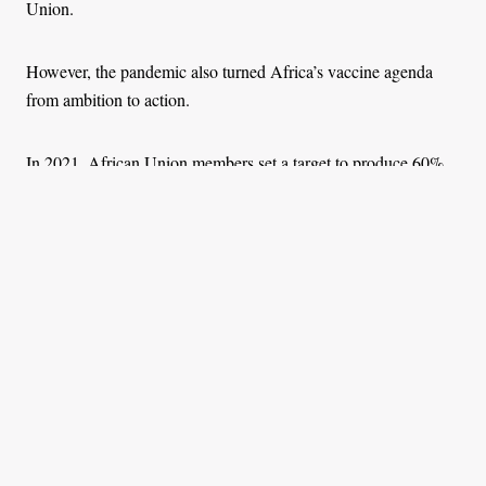
Union.
However, the pandemic also turned Africa’s vaccine agenda
from ambition to action.
In 2021, African Union members set a target to produce 60%
of all vaccines used on the continent by 2040, a goal reaffirmed
at the
Africa CDC’s Vaccine Manufacturing Forum
in Cairo in
February 2025. The forum established the Platform for
Harmonized African Health Manufacturing (PHAHM) to align
policy, capital, and coordination.
Momentum is now squarely on execution.
In December 2024, the International Finance Corporation led a
US$45 million financing package
, comprising US$15 million
in IFC loans and US$30 million from partners including the