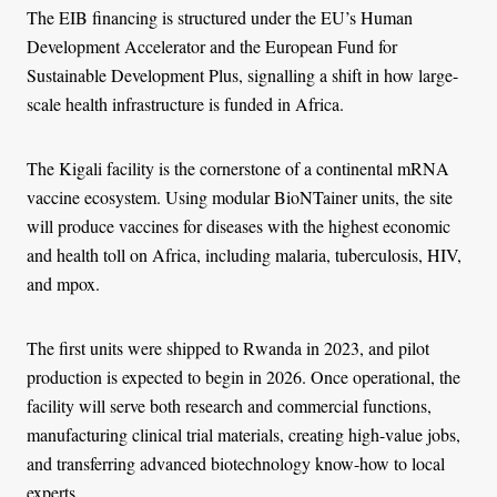
The EIB financing is structured under the EU’s Human
Development Accelerator and the European Fund for
Sustainable Development Plus, signalling a shift in how large-
scale health infrastructure is funded in Africa.
The Kigali facility is the cornerstone of a continental mRNA
vaccine ecosystem. Using modular BioNTainer units, the site
will produce vaccines for diseases with the highest economic
and health toll on Africa, including malaria, tuberculosis, HIV,
and mpox.
The first units were shipped to Rwanda in 2023, and pilot
production is expected to begin in 2026. Once operational, the
facility will serve both research and commercial functions,
manufacturing clinical trial materials, creating high-value jobs,
and transferring advanced biotechnology know-how to local
experts.