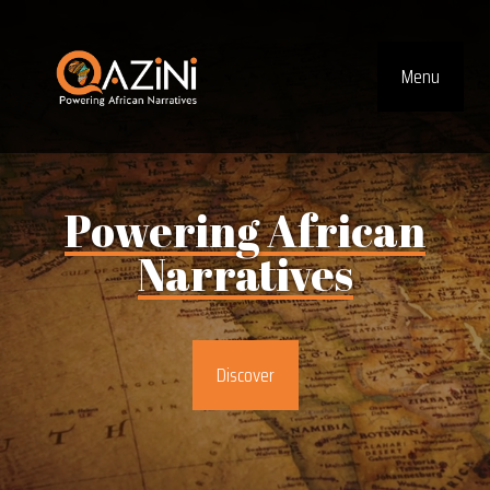
Visit homepage
Menu
Top Navig
Powering
African
Narratives
Discover