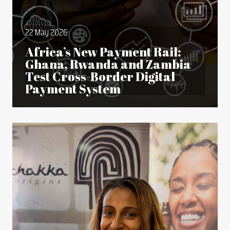
22 May 2026
Africa’s New Payment Rail:
Ghana, Rwanda and Zambia
Test Cross-Border Digital
Payment System