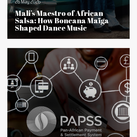
26 May 2026
Mali’s Maestro of African
Salsa: How Boncana Maïga
Shaped Dance Music