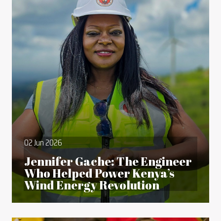
02 Jun 2026
Jennifer Gache: The Engineer
Who Helped Power Kenya’s
Wind Energy Revolution