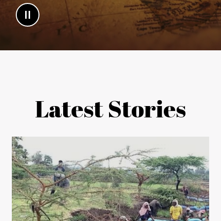
Latest Stories