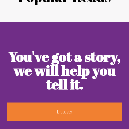
You've got a story,
we will help you
tell it.
Discover