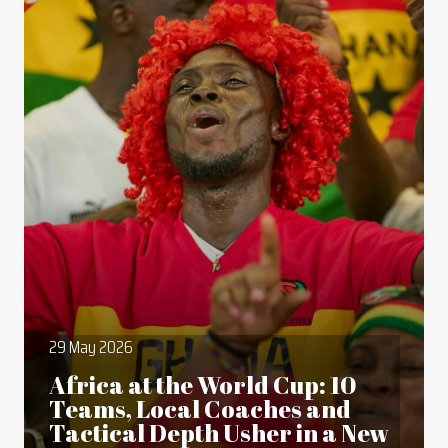
29 May 2026
Africa at the World Cup: 10
Teams, Local Coaches and
Tactical Depth Usher in a New