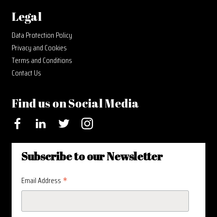
Legal
Data Protection Policy
Privacy and Cookies
Terms and Conditions
Contact Us
Find us on Social Media
Facebook
LinkedIn
Twitter
Instagram
Subscribe to our Newsletter
*
Email Address