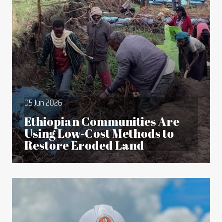
05 Jun 2026
Ethiopian Communities Are
Using Low‑Cost Methods to
Restore Eroded Land