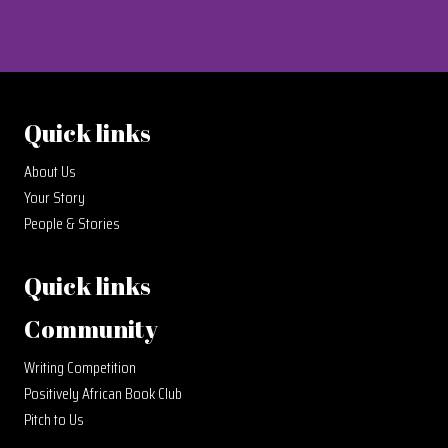
Quick links
About Us
Your Story
People & Stories
Quick links
Community
Writing Competition
Positively African Book Club
Pitch to Us