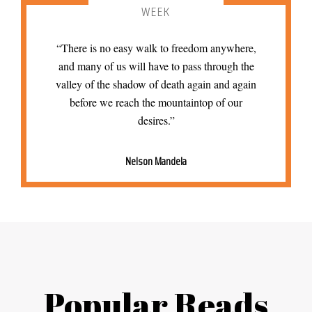
WEEK
“There is no easy walk to freedom anywhere,
and many of us will have to pass through the
valley of the shadow of death again and again
before we reach the mountaintop of our
desires.”
Nelson Mandela
Popular Reads