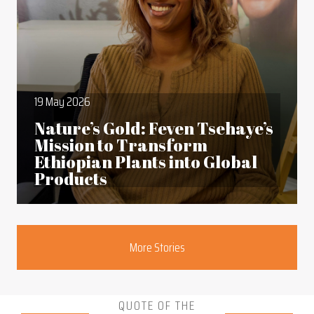
19 May 2026
Nature’s Gold: Feven Tsehaye’s
Mission to Transform
Ethiopian Plants into Global
Products
Section
More Stories
QUOTE OF THE