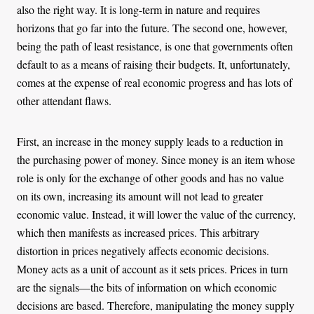
also the right way. It is long-term in nature and requires
horizons that go far into the future. The second one, however,
being the path of least resistance, is one that governments often
default to as a means of raising their budgets. It, unfortunately,
comes at the expense of real economic progress and has lots of
other attendant flaws.
First, an increase in the money supply leads to a reduction in
the purchasing power of money. Since money is an item whose
role is only for the exchange of other goods and has no value
on its own, increasing its amount will not lead to greater
economic value. Instead, it will lower the value of the currency,
which then manifests as increased prices. This arbitrary
distortion in prices negatively affects economic decisions.
Money acts as a unit of account as it sets prices. Prices in turn
are the signals—the bits of information on which economic
decisions are based. Therefore, manipulating the money supply