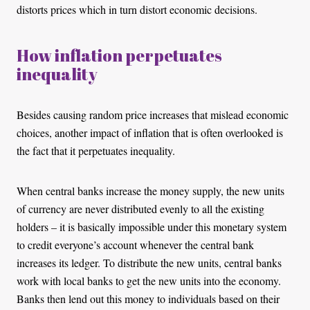
distorts prices which in turn distort economic decisions.
How inflation perpetuates
inequality
Besides causing random price increases that mislead economic
choices, another impact of inflation that is often overlooked is
the fact that it perpetuates inequality.
When central banks increase the money supply, the new units
of currency are never distributed evenly to all the existing
holders – it is basically impossible under this monetary system
to credit everyone’s account whenever the central bank
increases its ledger. To distribute the new units, central banks
work with local banks to get the new units into the economy.
Banks then lend out this money to individuals based on their