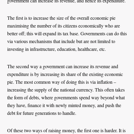
government can increase its revenue, and hence its expenditure.
The first is to increase the size of the overall economic pie
maximising the number of its citizens economically who are
better off; this will expand its tax base. Governments can do this
via various mechanisms that include but are not limited to
investing in infrastructure, education, healthcare, etc.
The second way a government can increase its revenue and
expenditure is by increasing its share of the existing economic
pie. The most common way of doing this is via inflation –
increasing the supply of the national currency. This often takes
the form of debts, where governments spend way beyond what
they have, finance it with newly minted money, and push the
debt for future generations to handle.
Of these two ways of raising money, the first one is harder. It is