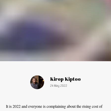
Article by:
Kirop Kiptoo
Publication date:
24 May 2022
It is 2022 and everyone is complaining about the rising cost of