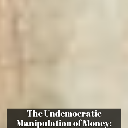
The Undemocratic
Manipulation of Money: