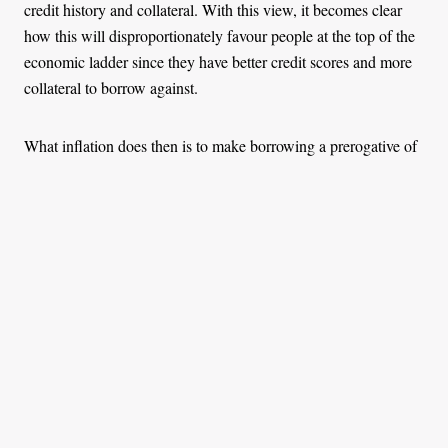
credit history and collateral. With this view, it becomes clear
how this will disproportionately favour people at the top of the
economic ladder since they have better credit scores and more
collateral to borrow against.
What inflation does then is to make borrowing a prerogative of
the economic landscape. Meanwhile, those who are still saving
up are left holding on to depreciating cash that they genuinely
earned. A reduction in money’s purchasing power also leads to
an unearned rise in the value of assets, most of which are
owned by a small minority. The impacts of inflation on savings,
assets, and lending differentially affect individuals based on
their economic well-being, and this expands the economic gap.
Now that we operate under a monetary system that arbitrarily
distorts market signals and inherently upholds inequality and
promotes theft, what can we do about it?