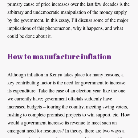
primary cause of price increases over the last few decades is the
arbitrary and undemocratic manipulation of the money supply
by the government. In this essay, I’ll discuss some of the major
implications of this phenomenon, why it happens, and what
could be done about it.
How to manufacture inflation
Although inflation in Kenya takes place for many reasons, a
key contributing factor is the need for government to increase
its expenditure. Take the case of an election year, like the one
we currently have; government officials suddenly have
increased budgets – touring the country, meeting swing voters,
rushing to complete promised projects to win support, etc. How
would a government increase its revenue to meet such an
emergent need for resources? In theory, there are two ways a