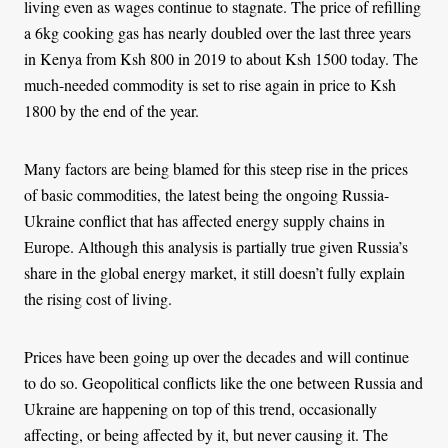
living even as wages continue to stagnate. The price of refilling
a 6kg cooking gas has nearly doubled over the last three years
in Kenya from Ksh 800 in 2019 to about Ksh 1500 today. The
much-needed commodity is set to rise again in price to Ksh
1800 by the end of the year.
Many factors are being blamed for this steep rise in the prices
of basic commodities, the latest being the ongoing Russia-
Ukraine conflict that has affected energy supply chains in
Europe. Although this analysis is partially true given Russia’s
share in the global energy market, it still doesn’t fully explain
the rising cost of living.
Prices have been going up over the decades and will continue
to do so. Geopolitical conflicts like the one between Russia and
Ukraine are happening on top of this trend, occasionally
affecting, or being affected by it, but never causing it. The