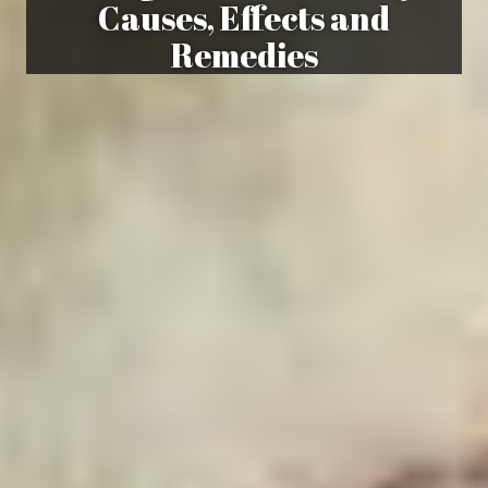
Causes, Effects and
Remedies