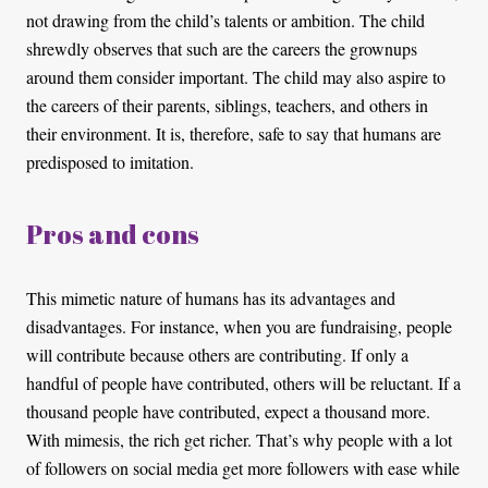
not drawing from the child’s talents or ambition. The child
shrewdly observes that such are the careers the grownups
around them consider important. The child may also aspire to
the careers of their parents, siblings, teachers, and others in
their environment. It is, therefore, safe to say that humans are
predisposed to imitation.
Pros and cons
This mimetic nature of humans has its advantages and
disadvantages. For instance, when you are fundraising, people
will contribute because others are contributing. If only a
handful of people have contributed, others will be reluctant. If a
thousand people have contributed, expect a thousand more.
With mimesis, the rich get richer. That’s why people with a lot
of followers on social media get more followers with ease while