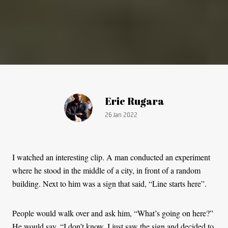
Article by:
Eric Rugara
Publication date:
26 Jan 2022
I watched an interesting clip. A man conducted an experiment
where he stood in the middle of a city, in front of a random
building. Next to him was a sign that said, “Line starts here”.
People would walk over and ask him, “What’s going on here?”
He would say, “I don’t know. I just saw the sign and decided to