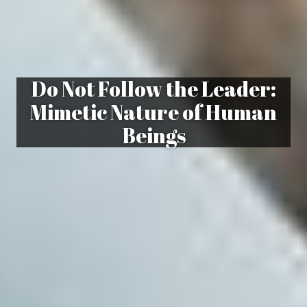
Do Not Follow the Leader:
Mimetic Nature of Human
Beings