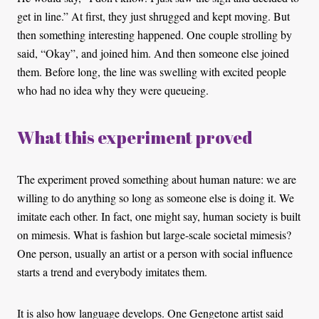
get in line.” At first, they just shrugged and kept moving. But
then something interesting happened. One couple strolling by
said, “Okay”, and joined him. And then someone else joined
them. Before long, the line was swelling with excited people
who had no idea why they were queueing.
What this experiment proved
The experiment proved something about human nature: we are
willing to do anything so long as someone else is doing it. We
imitate each other. In fact, one might say, human society is built
on mimesis. What is fashion but large-scale societal mimesis?
One person, usually an artist or a person with social influence
starts a trend and everybody imitates them.
It is also how language develops. One Gengetone artist said