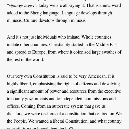
“
sipangwingwi
”, today we are all saying it. That is a new word
added to the Sheng language. Language develops through
mimesis. Culture develops through mimesis.
And it’s not just individuals who imitate. Whole countries
imitate other countries. Christianity started in the Middle East,
and spread to Europe, from where it colonised large swathes of
the rest of the world.
Our very own Constitution is said to be very American. It is
highly liberal, emphasising the rights of citizens and devolving
a significant amount of power and resources from the executive
to county governments and to independent commissions and
offices. Coming from an autocratic system that gave us
dictators, we were desirous of a constitution that centred on We
the People. We wanted a liberal Constitution, and what country
on earth is more liberal than the US?