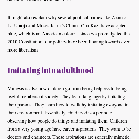
It might also explain why several political parties like Azimio
La Umoja and Moses Kuria’s Chama Cha Kazi have adopted
blue, which is an American colour—since we promulgated the
2010 Constitution, our politics have been flowing towards ever
more liberalism.
Imitating into adulthood
Mimesis is also how children go from being helpless to being
useful members of society. They learn language by imitating
their parents. They learn how to walk by imitating everyone in
their environment. Essentially, childhood is a period of
observing how people do things and imitating them. Children
from a very young age have career aspirations. They want to be
doctors and engineers. These aspirations are generally mimetic,