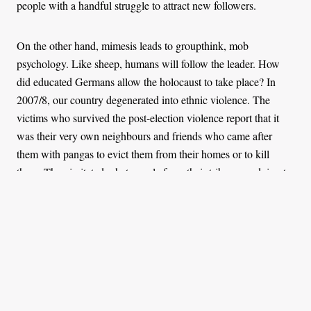
people with a handful struggle to attract new followers.
On the other hand, mimesis leads to groupthink, mob
psychology. Like sheep, humans will follow the leader. How
did educated Germans allow the holocaust to take place? In
2007/8, our country degenerated into ethnic violence. The
victims who survived the post-election violence report that it
was their very own neighbours and friends who came after
them with pangas to evict them from their homes or to kill
them. They imitated what people from their tribe were doing to
people from the “enemy” tribe.
Cult leaders understand the power of mimesis and they exploit
it to manipulate their followers. The first thing a cult instructs its
followers is to change their appearance. Every member will
shave their hair or wear a specific uniform. This is a precursor
of the uniformity of ideas that will be expected from followers.