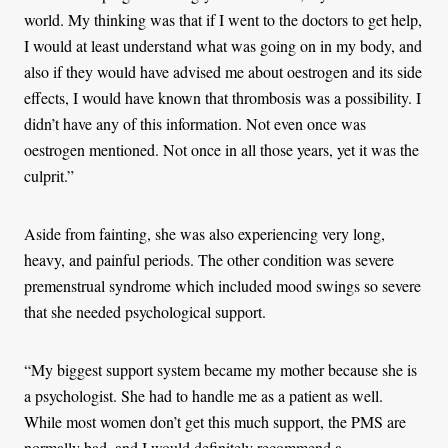
world. My thinking was that if I went to the doctors to get help,
I would at least understand what was going on in my body, and
also if they would have advised me about oestrogen and its side
effects, I would have known that thrombosis was a possibility. I
didn’t have any of this information. Not even once was
oestrogen mentioned. Not once in all those years, yet it was the
culprit.”
Aside from fainting, she was also experiencing very long,
heavy, and painful periods. The other condition was severe
premenstrual syndrome which included mood swings so severe
that she needed psychological support.
“My biggest support system became my mother because she is
a psychologist. She had to handle me as a patient as well.
While most women don’t get this much support, the PMS are
normally bad, and I would definitely recommend a