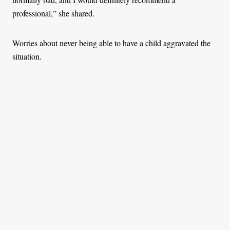
professional,” she shared.
Worries about never being able to have a child aggravated the
situation.
At the same time, she dreaded the hysterectomy doctors were
recommending. She believed that somewhere out there must be
people like her who had conquered what she now knew as
uterine fibroids (UFs), non-cancerous growths in a
reproductive-aged women’s uterus.
“The charges for the surgeries are not affordable for many
women. The costs range from Sh 80,000 for public hospitals to
Sh 200,000 in private hospitals. As much as the National
Health Insurance Fund can cover some of it, it also depends on
one’s payment frequency. There are a lot of people who can’t