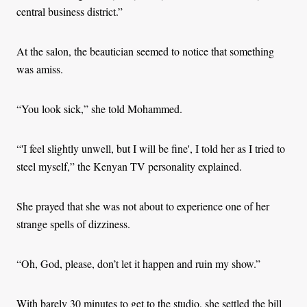
central business district.”
At the salon, the beautician seemed to notice that something
was amiss.
“You look sick,” she told Mohammed.
“'I feel slightly unwell, but I will be fine', I told her as I tried to
steel myself,” the Kenyan TV personality explained.
She prayed that she was not about to experience one of her
strange spells of dizziness.
“Oh, God, please, don’t let it happen and ruin my show.”
With barely 30 minutes to get to the studio, she settled the bill