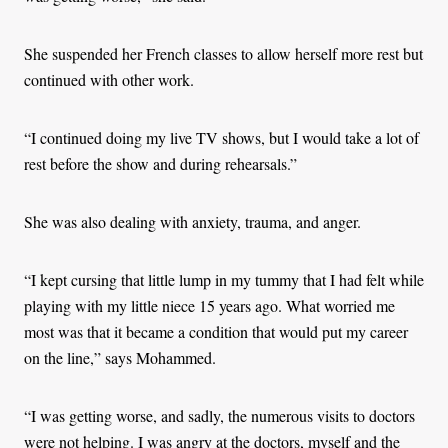
She suspended her French classes to allow herself more rest but
continued with other work.
“I continued doing my live TV shows, but I would take a lot of
rest before the show and during rehearsals.”
She was also dealing with anxiety, trauma, and anger.
“I kept cursing that little lump in my tummy that I had felt while
playing with my little niece 15 years ago. What worried me
most was that it became a condition that would put my career
on the line,” says Mohammed.
“I was getting worse, and sadly, the numerous visits to doctors
were not helping. I was angry at the doctors, myself and the