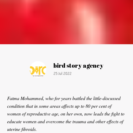
Article by:
bird story agency
Publication date:
25 Jul 2022
Fatma Mohammed, who for years battled the little-discussed
condition that in some areas affects up to 80 per cent of
women of reproductive age, on her own, now leads the fight to
educate women and overcome the trauma and other effects of
uterine fibroids.