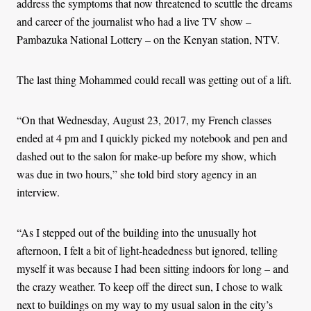
address the symptoms that now threatened to scuttle the dreams
and career of the journalist who had a live TV show –
Pambazuka National Lottery – on the Kenyan station, NTV.
The last thing Mohammed could recall was getting out of a lift.
“On that Wednesday, August 23, 2017, my French classes
ended at 4 pm and I quickly picked my notebook and pen and
dashed out to the salon for make-up before my show, which
was due in two hours,” she told bird story agency in an
interview.
“As I stepped out of the building into the unusually hot
afternoon, I felt a bit of light-headedness but ignored, telling
myself it was because I had been sitting indoors for long – and
the crazy weather. To keep off the direct sun, I chose to walk
next to buildings on my way to my usual salon in the city’s