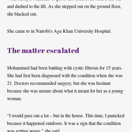
and dashed to the lift. As she stepped out on the ground floor,
she blacked out.
She came to in Nairobi's Aga Khan University Hospital.
The matter escalated
Mohammed had been battling with cystic fibrosis for 15 years.
She had first been diagnosed with the condition when she was
21. Doctors recommended surgery, but she was hesitant
because she was unsure about what it meant for her as a young
woman.
“I would pass out a lot – but in the house. This time, I panicked
because it happened outdoors. It was a sign that the condition
was getting worse," she said.