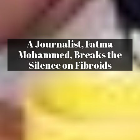
A Journalist, Fatma
Mohammed, Breaks the
Silence on Fibroids