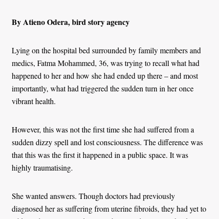
By Atieno Odera, bird story agency
Lying on the hospital bed surrounded by family members and
medics, Fatma Mohammed, 36, was trying to recall what had
happened to her and how she had ended up there – and most
importantly, what had triggered the sudden turn in her once
vibrant health.
However, this was not the first time she had suffered from a
sudden dizzy spell and lost consciousness. The difference was
that this was the first it happened in a public space. It was
highly traumatising.
She wanted answers. Though doctors had previously
diagnosed her as suffering from uterine fibroids, they had yet to