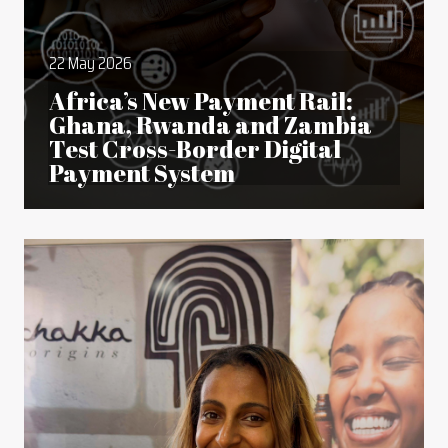
22 May 2026
Africa’s New Payment Rail:
Ghana, Rwanda and Zambia
Test Cross-Border Digital
Payment System