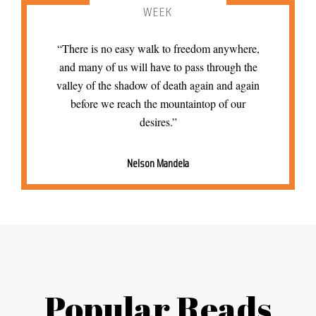
WEEK
“There is no easy walk to freedom anywhere,
and many of us will have to pass through the
valley of the shadow of death again and again
before we reach the mountaintop of our
desires.”
Nelson Mandela
Popular Reads