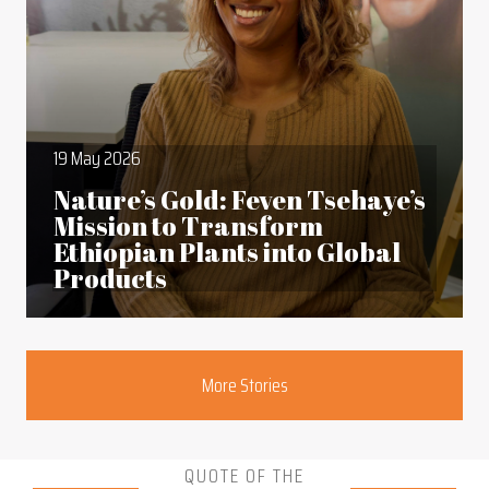
19 May 2026
Nature’s Gold: Feven Tsehaye’s
Mission to Transform
Ethiopian Plants into Global
Products
Section
More Stories
QUOTE OF THE