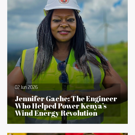
02 Jun 2026
Jennifer Gache: The Engineer
Who Helped Power Kenya’s
Wind Energy Revolution