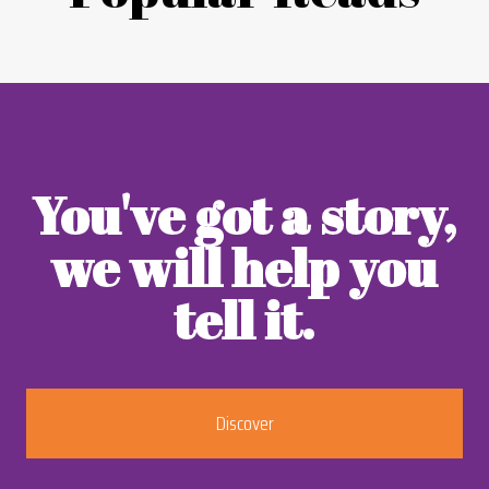
You've got a story,
we will help you
tell it.
Discover