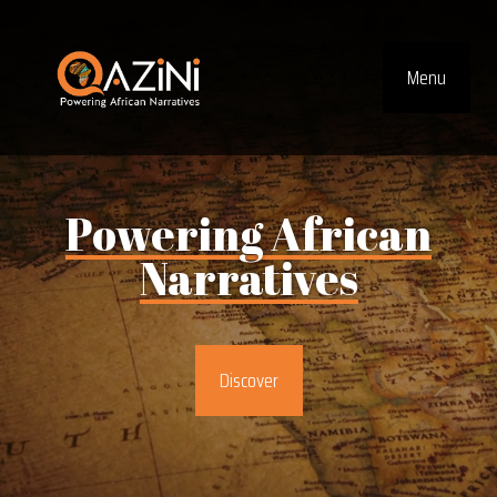
Visit homepage
Menu
Top Navig
Powering
African
Narratives
Discover