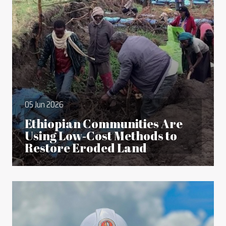
05 Jun 2026
Ethiopian Communities Are
Using Low‑Cost Methods to
Restore Eroded Land