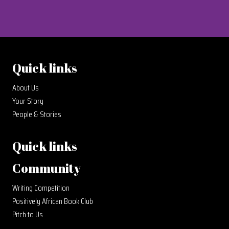
Quick links
About Us
Your Story
People & Stories
Quick links
Community
Writing Competition
Positively African Book Club
Pitch to Us