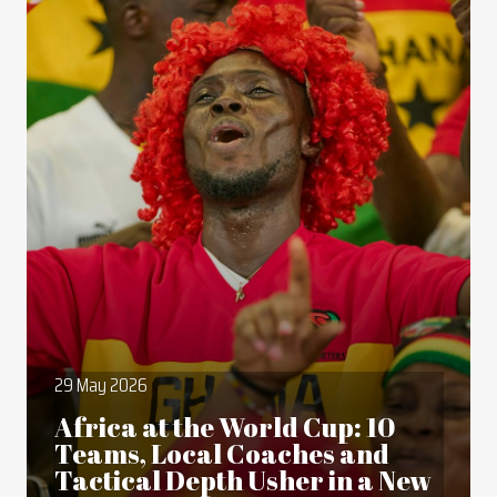
29 May 2026
Africa at the World Cup: 10
Teams, Local Coaches and
Tactical Depth Usher in a New