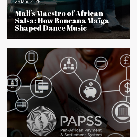
26 May 2026
Mali’s Maestro of African
Salsa: How Boncana Maïga
Shaped Dance Music