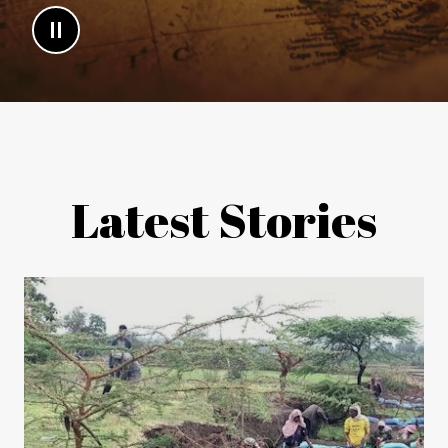
Latest Stories