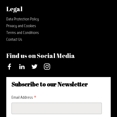
Legal
Data Protection Policy
Privacy and Cookies
Terms and Conditions
Contact Us
Find us on Social Media
Facebook
LinkedIn
Twitter
Instagram
Subscribe to our Newsletter
*
Email Address